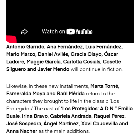
Antonio Garrido, Ana Fernández, Luis Fernández,
Mario Marzo, Daniel Avilés, Gracia Olayo, Óscar
Ladoire, Maggie García, Carlotta Cosials, Cosette
Silguero and Javier Mendo
will continue in fiction.
Likewise, in these new installments,
Marta Torné,
Esmeralda Moya and Raúl Mérida
return to the
characters they brought to life in the classic ‘Los
Protegidos’. The cast of
‘Los Protegidos: A.D.N.”
Emilio
Buale
,
Irina Bravo
,
Gabriela Andrada
,
Raquel Pérez
,
José Sospedra
,
Ángel Martínez, Xavi Caudevilla and
Anna Nacher
as the main additions.