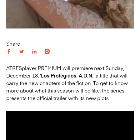
Share
ATRESplayer PREMIUM will premiere next Sunday,
December 18, ‘
Los Protegidos: A.D.N.
‘, a title that will
carry the new chapters of the fiction. To get to know
more about what this season will be like, the series
presents the official trailer with its new plots.