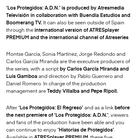
‘
Los Protegidos
: A.D.N.’ is produced by Atresmedia
Televisión in collaboration with Buendía Estudios and
Boomerang TV.
It can also be seen outside of Spain
through the
international version of ATRESplayer
PREMIUM and the international channel of Atreseries
.
Montse García, Sonia Martínez, Jorge Redondo and
Carlos García Miranda are the executive producers of
the series, with a script
by Carlos García Miranda and
Luis Gamboa
and direction by Pablo Guerrero and
Daniel Romero. In charge of the production
management are
Teddy Villalba and Pepe Ripoll.
After
‘
Los Protegidos
: El Regreso’
and as a link
before
the next premiere of ‘
Los Protegidos
: A.D.N.’
, viewers
and fans of the production have been able and you
can continue to enjoy
‘Historias de Protegidos’
.
Available in
ATRESplayer PREMIUM
, these five