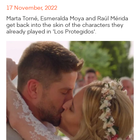
17 November, 2022
Marta Torné, Esmeralda Moya and Raúl Mérida
get back into the skin of the characters they
already played in 'Los Protegidos'.