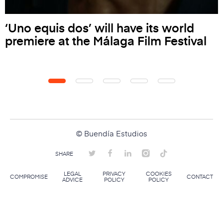
‘Uno equis dos’ will have its world
premiere at the Málaga Film Festival
© Buendía Estudios
SHARE
LEGAL
PRIVACY
COOKIES
COMPROMISE
CONTACT
ADVICE
POLICY
POLICY