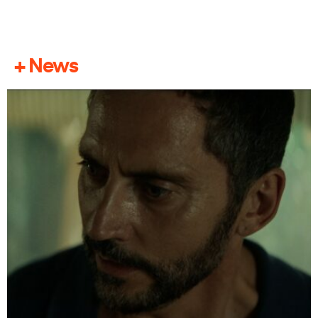
+ News