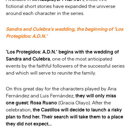
fictional short stories have expanded the universe
around each character in the series.
Sandra and Culebra’s wedding, the beginning of ‘Los
Protegidos: A.D.N.’
‘Los Protegidos: A.D.N.’ begins with the wedding of
Sandra and Culebra
, one of the most anticipated
events by the faithful followers of the successful series
and which will serve to reunite the family.
On this great day for the characters played by Ana
Fernández and Luis Fernández,
they will only miss
one guest: Rosa Ruano
(Gracia Olayo). After the
celebration,
the Castillos will decide to launch a risky
plan to find her. Their search will take them to a place
they did not expect…