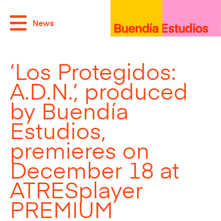
News
‘Los Protegidos:
A.D.N.’, produced
by Buendía
Estudios,
premieres on
December 18 at
ATRESplayer
PREMIUM