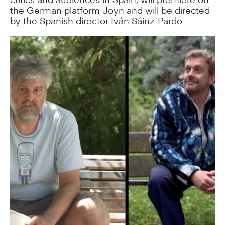
the German platform Joyn and will be directed
by the Spanish director Iván Sáinz-Pardo.