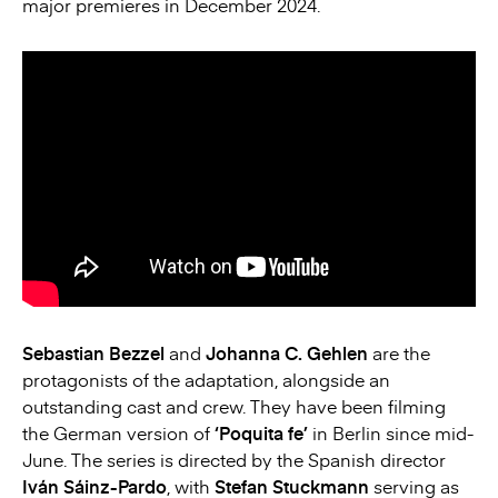
major premieres in December 2024.
Sebastian Bezzel
and
Johanna C. Gehlen
are the
protagonists of the adaptation, alongside an
outstanding cast and crew. They have been filming
the German version of
‘Poquita fe’
in Berlin since mid-
June. The series is directed by the Spanish director
Iván Sáinz-Pardo
, with
Stefan Stuckmann
serving as