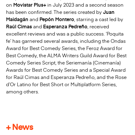
on
Movistar Plus+
in July 2023 and a second season
has been confirmed. The series created by
Juan
Maidagán
and
Pepón Montero
, starring a cast led by
Raúl Cimas
and
Esperanza Pedreño
, received
excellent reviews and was a public success. ‘Poquita
fe’ has garnered several awards, including the Ondas
Award for Best Comedy Series, the Feroz Award for
Best Comedy, the ALMA Writers Guild Award for Best
Comedy Series Script, the Seriemanía (Cinemanía)
Awards for Best Comedy Series and a Special Award
for Raúl Cimas and Esperanza Pedreño, and the Rose
d’Or Latino for Best Short or Multiplatform Series,
among others.
+ News