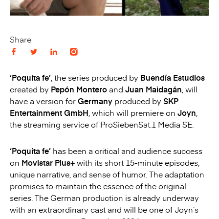
Share
‘Poquita fe’
, the series produced by
Buendía Estudios
created by
Pepón Montero
and
Juan Maidagán
, will
have a version for
Germany
produced by
SKP
Entertainment GmbH
, which will premiere on
Joyn
,
the streaming service of ProSiebenSat.1 Media SE.
‘Poquita fe’
has been a critical and audience success
on
Movistar Plus+
with its short 15-minute episodes,
unique narrative, and sense of humor. The adaptation
promises to maintain the essence of the original
series. The German production is already underway
with an extraordinary cast and will be one of Joyn’s