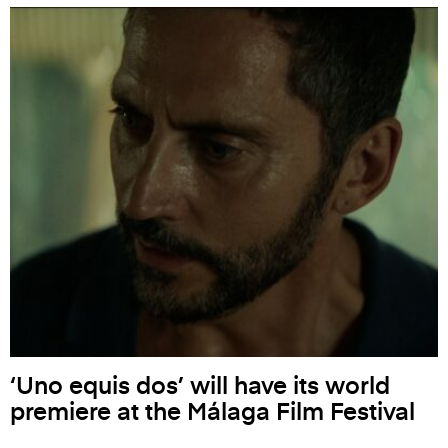
‘Uno equis dos’ will have its world
premiere at the Málaga Film Festival