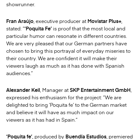
showrunner.
Fran Araújo
, executive producer at
Movistar Plus+
,
stated: “
‘Poquita Fe’
is proof that the most local and
particular humor can resonate in different countries.
We are very pleased that our German partners have
chosen to bring this portrayal of everyday miseries to
their country. We are confident it will make their
viewers laugh as much as it has done with Spanish
audiences.”
Alexander Keil
, Manager at
SKP Entertainment GmbH
,
expressed his enthusiasm for the project: “We are
delighted to bring ‘Poquita fe’ to the German market
and believe it will have as much impact on our
viewers as it has had in Spain.”
‘Poquita fe’
, produced by
Buendía Estudios
, premiered