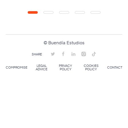
© Buendía Estudios
SHARE
LEGAL
PRIVACY
COOKIES
COMPROMISE
CONTACT
ADVICE
POLICY
POLICY