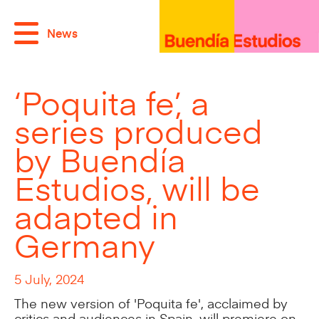
News
‘Poquita fe’, a
series produced
by Buendía
Estudios, will be
adapted in
Germany
5 July, 2024
The new version of 'Poquita fe', acclaimed by
critics and audiences in Spain, will premiere on