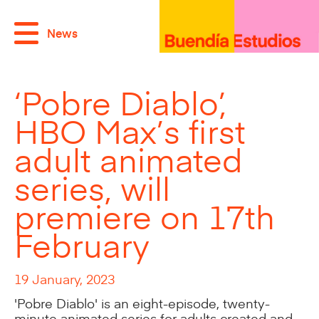
News
‘Pobre Diablo’,
HBO Max’s first
adult animated
series, will
premiere on 17th
February
19 January, 2023
'Pobre Diablo' is an eight-episode, twenty-
minute animated series for adults created and