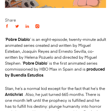
Share
‘
Pobre Diablo
‘ is an eight-episode, twenty-minute adult
animated series created and written by Miguel
Esteban, Joaquín Reyes and Ernesto Sevilla, co-
written by Helena Pozuelo and directed by Miguel
Stephen. ‘
Pobre Diablo
‘ is the first animated series
commissioned by HBO Max in Spain and is
produced
by Buendía Estudios
.
Stan, he’s a normal kid except for the fact that he’s the
Antichrist
. Also, he just turned 665 months. There is
one month left until the prophecy is fulfilled and he
has to fulfill his destiny: plunge humanity into horror