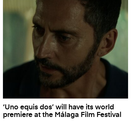
‘Uno equis dos’ will have its world
premiere at the Málaga Film Festival