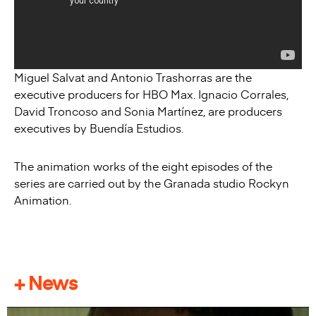
Miguel Salvat and Antonio Trashorras are the
executive producers for HBO Max. Ignacio Corrales,
David Troncoso and Sonia Martínez, are producers
executives by Buendía Estudios.
The animation works of the eight episodes of the
series are carried out by the Granada studio Rockyn
Animation.
+ News