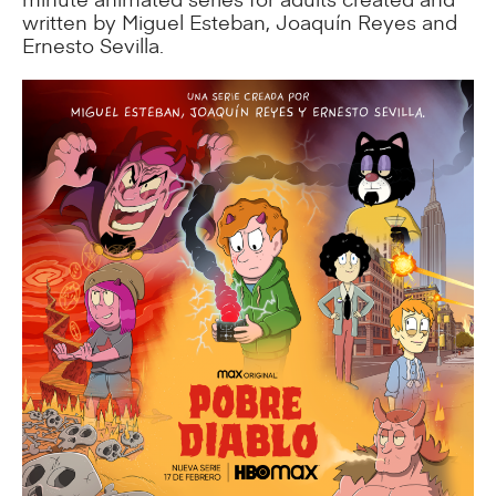
written by Miguel Esteban, Joaquín Reyes and
Ernesto Sevilla.