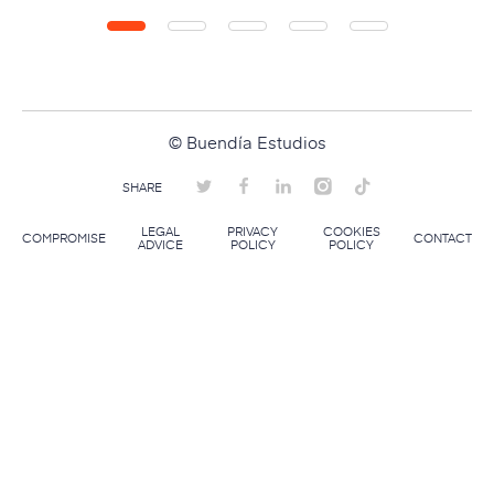
© Buendía Estudios
SHARE
LEGAL
PRIVACY
COOKIES
COMPROMISE
CONTACT
ADVICE
POLICY
POLICY