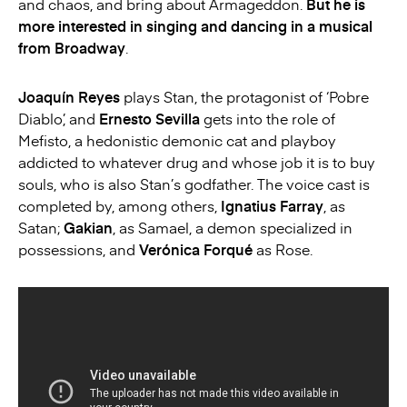
and chaos, and bring about Armageddon.
But he is
more interested in singing and dancing in a musical
from Broadway
.
Joaquín Reyes
plays Stan, the protagonist of ‘Pobre
Diablo’, and
Ernesto Sevilla
gets into the role of
Mefisto, a hedonistic demonic cat and playboy
addicted to whatever drug and whose job it is to buy
souls, who is also Stan’s godfather. The voice cast is
completed by, among others,
Ignatius Farray
, as
Satan;
Gakian
, as Samael, a demon specialized in
possessions, and
Verónica Forqué
as Rose.