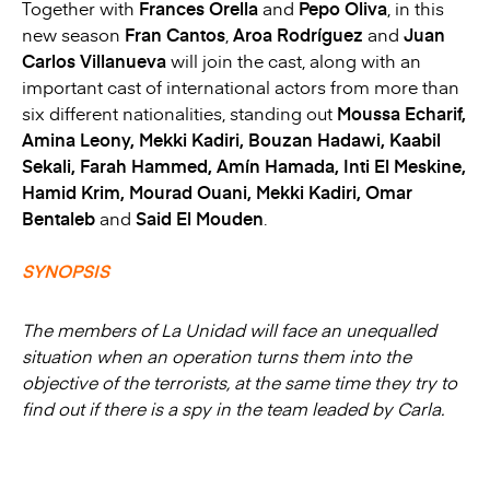
Together with
Frances Orella
and
Pepo Oliva
, in this
new season
Fran Cantos
,
Aroa Rodríguez
and
Juan
Carlos Villanueva
will join the cast, along with an
important cast of international actors from more than
six different nationalities, standing out
Moussa Echarif,
Amina Leony, Mekki Kadiri, Bouzan Hadawi, Kaabil
Sekali, Farah Hammed, Amín Hamada, Inti El Meskine,
Hamid Krim, Mourad Ouani, Mekki Kadiri, Omar
Bentaleb
and
Said El Mouden
.
SYNOPSIS
The members of La Unidad will face an unequalled
situation when an operation turns them into the
objective of the terrorists, at the same time they try to
find out if there is a spy in the team leaded by Carla.