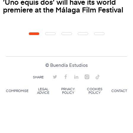
‘Uno equis dos’ will have its world
premiere at the Málaga Film Festival
© Buendía Estudios
SHARE
LEGAL
PRIVACY
COOKIES
COMPROMISE
CONTACT
ADVICE
POLICY
POLICY