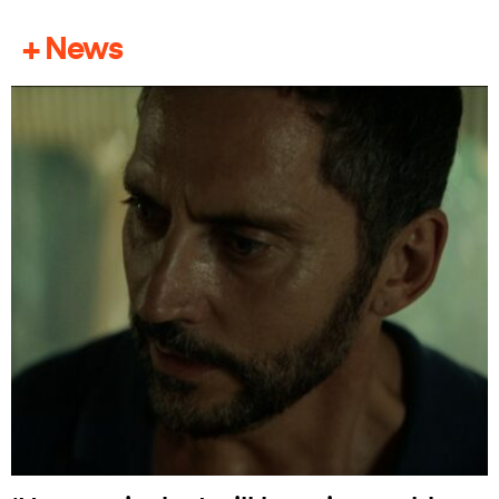
+ News