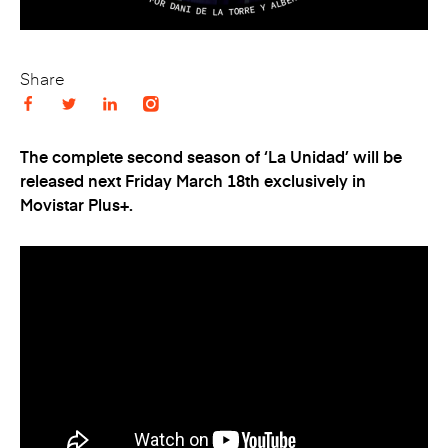
Share
The complete second season of ‘La Unidad’ will be
released next Friday March 18
th
exclusively in
Movistar Plus+.