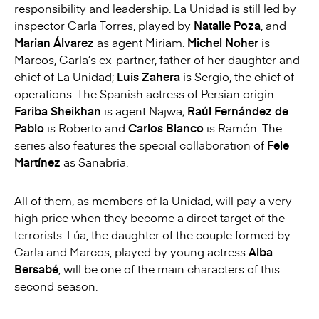
responsibility and leadership. La Unidad is still led by
inspector Carla Torres, played by
Natalie Poza
, and
Marian Álvarez
as agent Miriam.
Michel Noher
is
Marcos, Carla’s ex-partner, father of her daughter and
chief of La Unidad;
Luis Zahera
is Sergio, the chief of
operations. The Spanish actress of Persian origin
Fariba Sheikhan
is agent Najwa;
Raúl Fernández de
Pablo
is Roberto and
Carlos Blanco
is Ramón. The
series also features the special collaboration of
Fele
Martínez
as Sanabria.
All of them, as members of la Unidad, will pay a very
high price when they become a direct target of the
terrorists. Lúa, the daughter of the couple formed by
Carla and Marcos, played by young actress
Alba
Bersabé
, will be one of the main characters of this
second season.