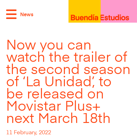
News
Now you can
watch the trailer of
the second season
of ‘La Unidad’, to
be released on
Movistar Plus+
next March 18th
11 February, 2022