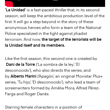
‘La Unidad’
is a fast-paced
thriller
that, in its second
season, will keep the ambitious production level of the
first. It will go a step beyond in the story of these
anonymous heroes who form a team of the National
Police specialized in the fight against jihadist
terrorism. And now,
the target of the terrorists will be
la Unidad itself and its members.
Like the first season, this second one is created by
Dani de la Torre
(‘La sombra de la ley’, ‘El
desconocido’), who also directs the series, and
by
Alberto Marini
(‘Apagón’, an original Movistar Plus+
series, ‘Tu hijo’, ‘El desconocido’), who lead a team of
screenwriters formed by Amèlia Mora, Alfred Pérez-
Farga and Roger Danès.
Starring female characters in a position of