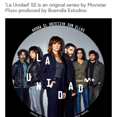
‘La Unidad’ S2 is an original series by Movistar
Plus+ produced by Buendía Estudios.