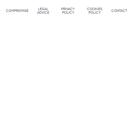
LEGAL
PRIVACY
COOKIES
COMPROMISE
CONTACT
ADVICE
POLICY
POLICY