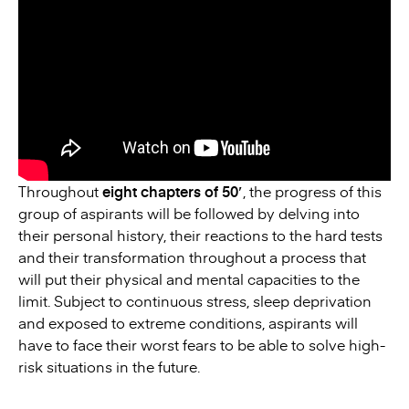
Throughout
eight chapters of 50′
, the progress of this
group of aspirants will be followed by delving into
their personal history, their reactions to the hard tests
and their transformation throughout a process that
will put their physical and mental capacities to the
limit. Subject to continuous stress, sleep deprivation
and exposed to extreme conditions, aspirants will
have to face their worst fears to be able to solve high-
risk situations in the future.