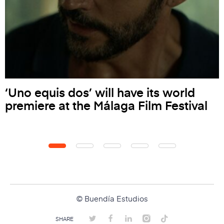
‘Uno equis dos’ will have its world
premiere at the Málaga Film Festival
© Buendía Estudios
SHARE