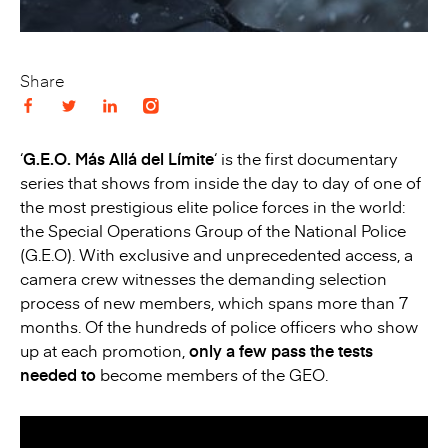
Share
‘
G.E.O. Más Allá del Límite
‘ is the first documentary
series that shows from inside the day to day of one of
the most prestigious elite police forces in the world:
the Special Operations Group of the National Police
(G.E.O). With exclusive and unprecedented access, a
camera crew witnesses the demanding selection
process of new members, which spans more than 7
months. Of the hundreds of police officers who show
up at each promotion,
only a few pass the tests
needed to
become members of the GEO.