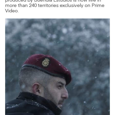
more than 240 territories exclusively on Prime
Video.