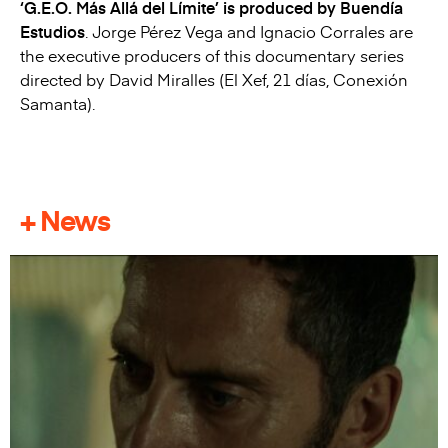
‘G.E.O. Más Allá del Límite’ is produced by Buendía
Estudios
. Jorge Pérez Vega and Ignacio Corrales are
the executive producers of this documentary series
directed by David Miralles (El Xef, 21 días, Conexión
Samanta).
+ News