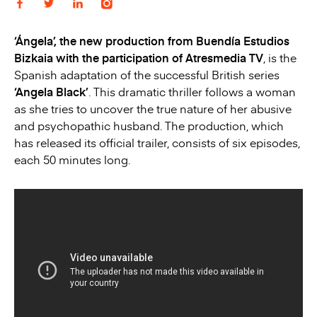
‘Ángela’, the new production from Buendía Estudios
Bizkaia with the participation of Atresmedia TV
, is the
Spanish adaptation of the successful British series
‘Angela Black’
. This dramatic thriller follows a woman
as she tries to uncover the true nature of her abusive
and psychopathic husband. The production, which
has released its official trailer, consists of six episodes,
each 50 minutes long.