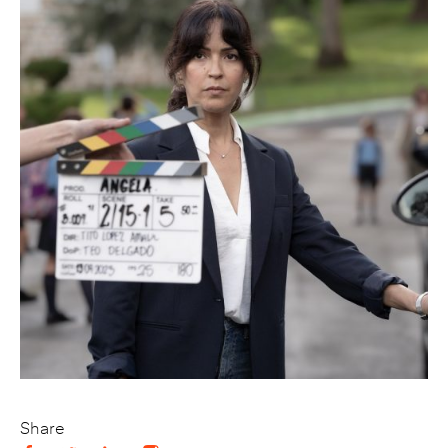
Share