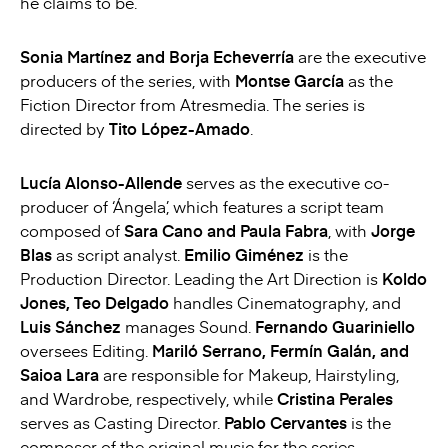
he claims to be.
Sonia Martínez and Borja Echeverría
are the executive
producers of the series, with
Montse García
as the
Fiction Director from Atresmedia. The series is
directed by
Tito López-Amado
.
Lucía Alonso-Allende
serves as the executive co-
producer of ‘Ángela’, which features a script team
composed of
Sara Cano and Paula Fabra
, with
Jorge
Blas
as script analyst.
Emilio Giménez
is the
Production Director. Leading the Art Direction is
Koldo
Jones, Teo Delgado
handles Cinematography, and
Luis Sánchez
manages Sound.
Fernando Guariniello
oversees Editing.
Mariló Serrano, Fermín Galán, and
Saioa Lara
are responsible for Makeup, Hairstyling,
and Wardrobe, respectively, while
Cristina Perales
serves as Casting Director.
Pablo Cervantes
is the
composer of the original music for the series.