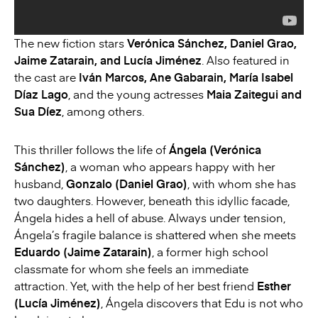
The new fiction stars
Verónica Sánchez, Daniel Grao,
Jaime Zatarain, and Lucía Jiménez
. Also featured in
the cast are
Iván Marcos, Ane Gabarain, María Isabel
Díaz Lago
, and the young actresses
Maia Zaitegui and
Sua Díez
, among others.
This thriller follows the life of
Ángela (Verónica
Sánchez)
, a woman who appears happy with her
husband,
Gonzalo (Daniel Grao)
, with whom she has
two daughters. However, beneath this idyllic facade,
Ángela hides a hell of abuse. Always under tension,
Ángela’s fragile balance is shattered when she meets
Eduardo (Jaime Zatarain)
, a former high school
classmate for whom she feels an immediate
attraction. Yet, with the help of her best friend
Esther
(Lucía Jiménez)
, Ángela discovers that Edu is not who