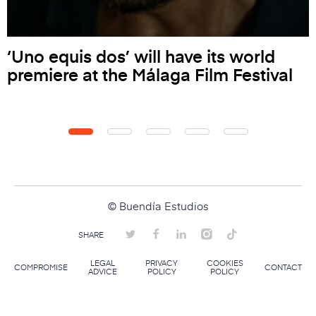
‘Uno equis dos’ will have its world
premiere at the Málaga Film Festival
© Buendía Estudios
SHARE
LEGAL
PRIVACY
COOKIES
COMPROMISE
CONTACT
ADVICE
POLICY
POLICY