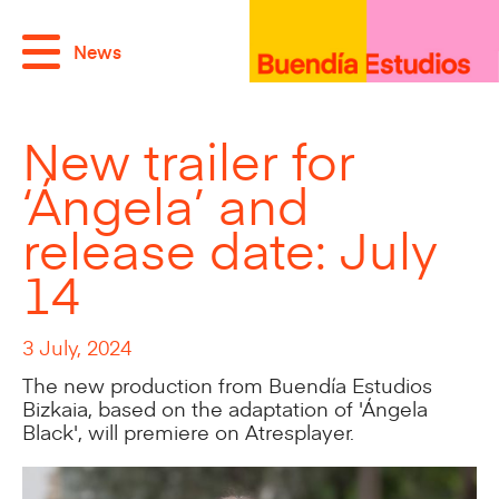
News
New trailer for
‘Ángela’ and
release date: July
14
3 July, 2024
The new production from Buendía Estudios
Bizkaia, based on the adaptation of 'Ángela
Black', will premiere on Atresplayer.