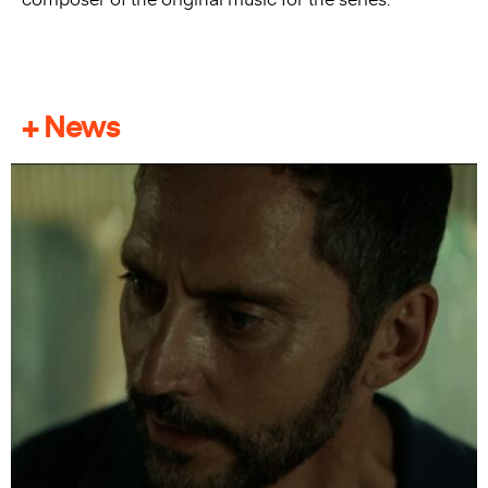
+ News