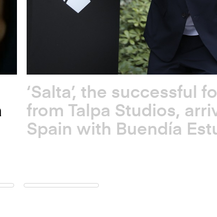
‘Salta’, the successful f
a
from Talpa Studios, arri
Spain with Buendía Est