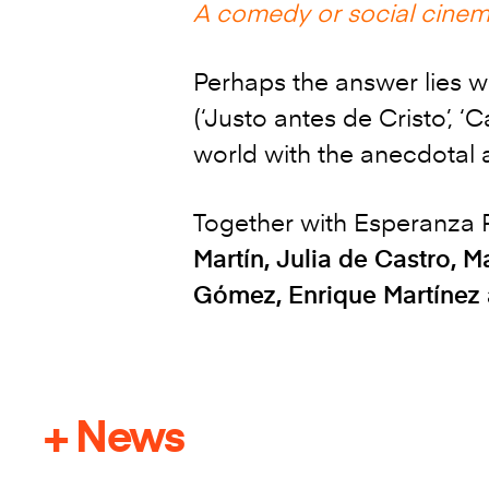
A comedy or social cine
Perhaps the answer lies w
(‘Justo antes de Cristo’, ‘
world with the anecdotal a
Together with Esperanza P
Martín, Julia de Castro, 
Gómez, Enrique Martínez 
+ News