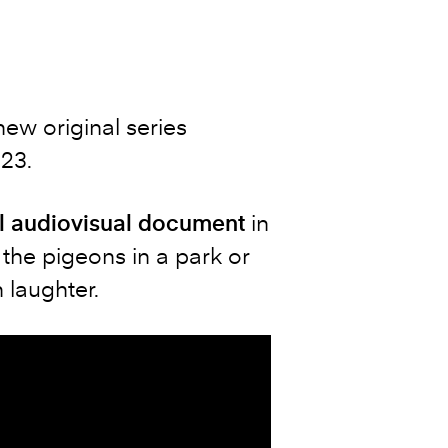
 new original series
023.
l audiovisual document
in
the pigeons in a park or
 laughter.