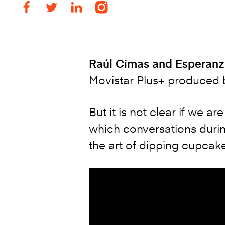
Raúl Cimas and Esperanz
Movistar Plus+ produced b
But it is not clear if we ar
which conversations durin
the art of dipping cupcak