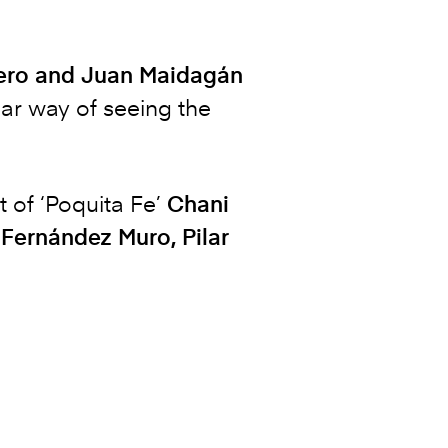
ntero and Juan Maidagán
ular way of seeing the
 of ‘Poquita Fe’
Chani
 Fernández Muro, Pilar