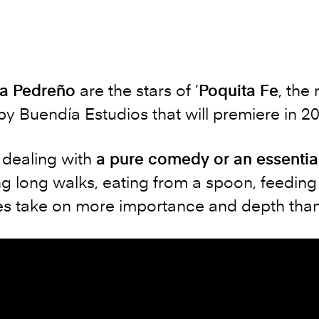
a Pedreño
are the stars of ‘
Poquita Fe
, the
y Buendía Estudios that will premiere in 2
e dealing with
a pure comedy or an essentia
g long walks, eating from a spoon, feeding 
es take on more importance and depth than