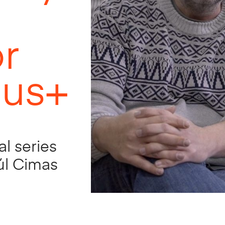
or
lus+
al series
aúl Cimas