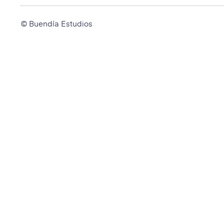
© Buendía Estudios