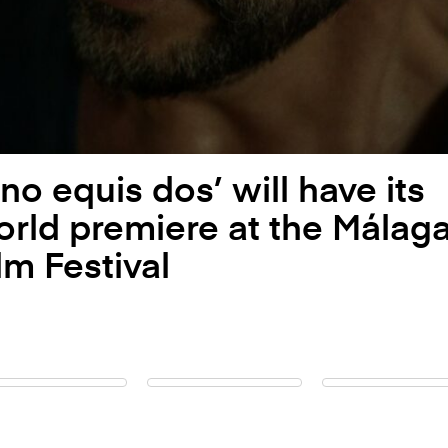
no equis dos’ will have its
rld premiere at the Málag
lm Festival