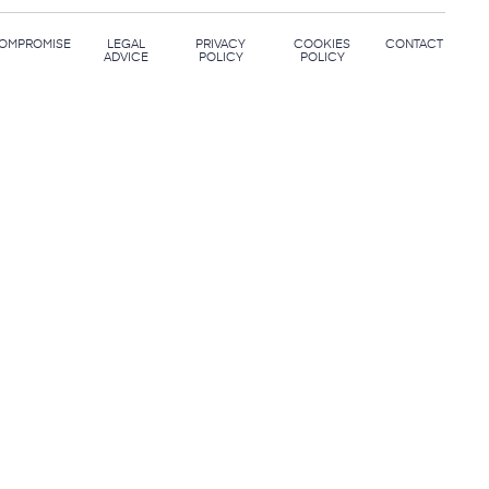
OMPROMISE
LEGAL
PRIVACY
COOKIES
CONTACT
ADVICE
POLICY
POLICY