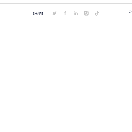
C
SHARE