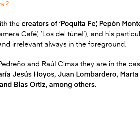
ma?
ith the
creators of ‘Poquita Fe’, Pepón Mo
Camera Café’, ‘Los del túnel’), and his partic
nd irrelevant always in the foreground.
edreño and Raúl Cimas they are in the cast
María Jesús Hoyos, Juan Lombardero, Marta
and Blas Ortiz, among others.