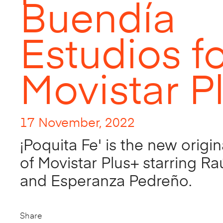
Buendía
Estudios f
Movistar P
17 November, 2022
¡Poquita Fe' is the new origin
of Movistar Plus+ starring R
and Esperanza Pedreño.
Share