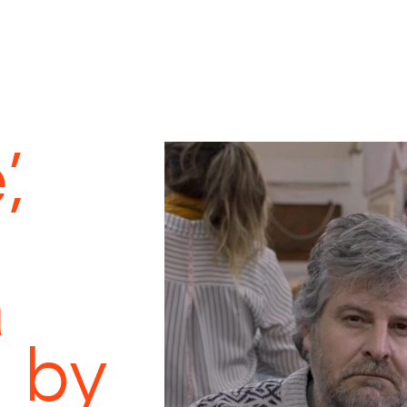
,
a
 by