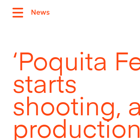
News
‘Poquita Fe’
starts
shooting, 
production