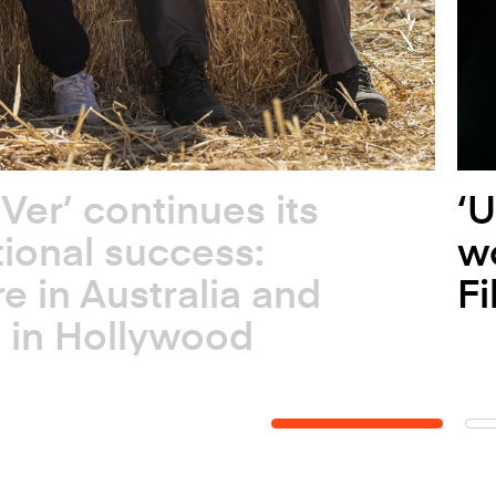
 Ver’ continues its
‘U
tional success:
wo
e in Australia and
Fi
 in Hollywood